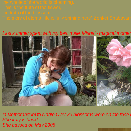
the whole of the world is blooming.
This is the truth of the flower,
the truth of the blossom;
The glory of eternal life is fully shining here" Zenkei Shabaya
Last summer spent with my best mate 'Misha' - magical momen
In Memorandum to Nadie.Over 25 blossoms were on the rose bu
She truly is back!
She passed on May 2008