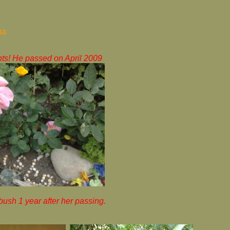
ma
ts! He passed on April 2009
sh 1 year after her passing.