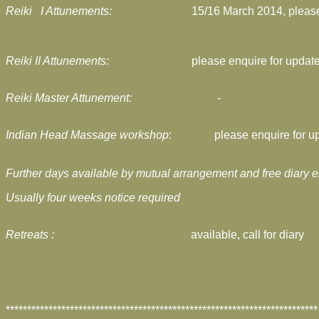
Reiki I Attunements:
15/16 March 2014,
pleas
Reiki II Attunements:
please enquire for updat
Reiki Master Attunement:
-
Indian Head Massage workshop
:
please enquire for u
Further days available
by mutual arrangement and free diary e
Usually four weeks notice required
Retreats :
available, call for diary
*************************************************************************