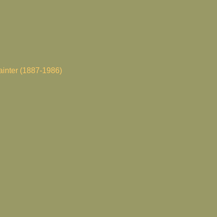
painter (1887-1986)