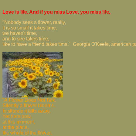
Love is life. And if you miss Love, you miss life.
"Nobody sees a flower, really,
it is so small it takes time,
we haven't time,
and to see takes time,
like to have a friend takes time." Georgia O'Keefe, american 
"A Flower Does Not Talk.
Silently a flower blooms.
In silence it falls away,
Yet here now,
at this moment,
at the place,
the whole of the flower,