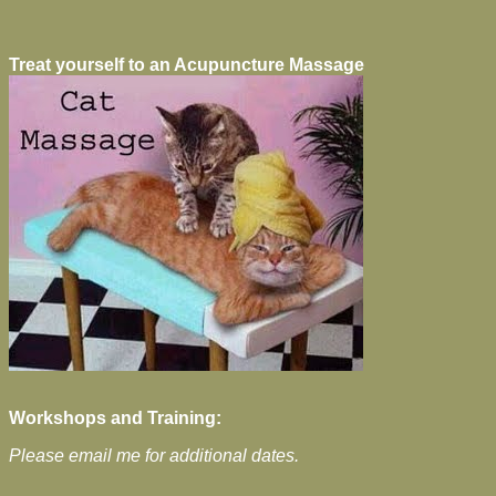
Treat yourself to an Acupuncture Massage
Workshops and Training:
Please email me for additional dates.