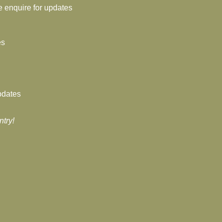
e enquire for updates
es
pdates
ntry!