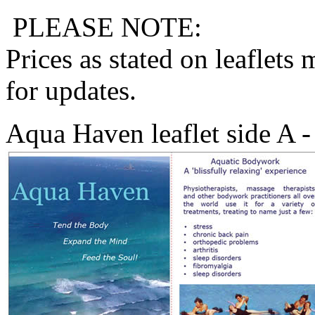
PLEASE NOTE:
Prices as stated on leaflets
for updates.
Aqua Haven leaflet side A 