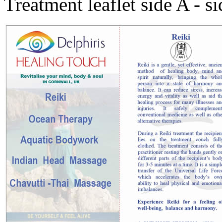
Treatment leaflet side A - s