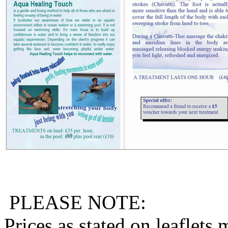
PLEASE NOTE:
Prices as stated on leaflets