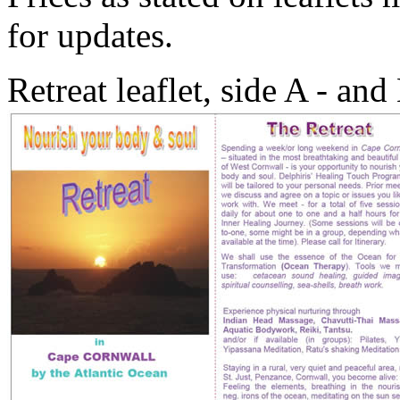
for updates.
Retreat leaflet, side A - an