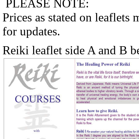
PLEASE NOTE:
Prices as stated on leaflets
for updates.
Reiki leaflet side A and B 