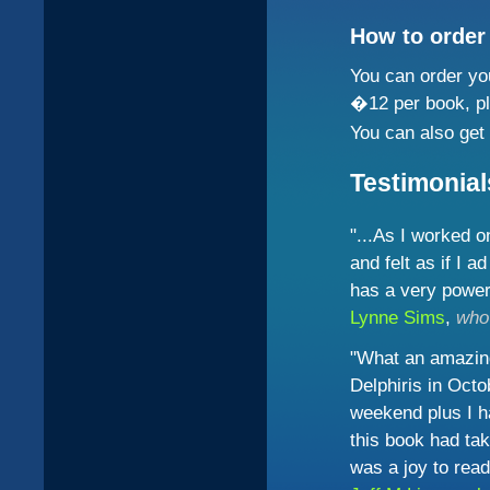
How to order
You can order yo
�12 per book, p
You can also get 
Testimonial
"...As I worked 
and felt as if I a
has a very powerf
Lynne Sims
,
who
"What an amazing
Delphiris in Oct
weekend plus I ha
this book had ta
was a joy to read