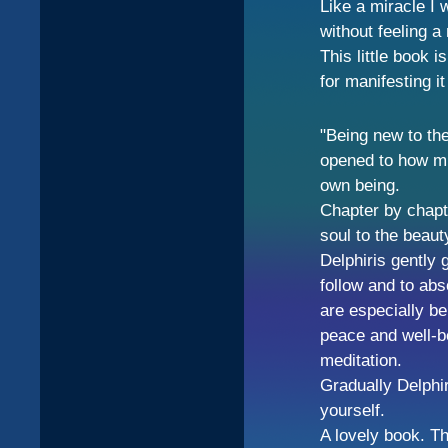
Like a miracle I 
without feeling a 
This little book i
for manifesting i
"Being new to th
opened to how m
own being.
Chapter by chapt
soul to the beaut
Delphiris gently 
follow and to abs
are especially be
peace and well-be
meditation.
Gradually Delphi
yourself.
A lovely book. Th