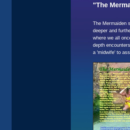
"The Mermai
The Mermaiden sh
deeper and furthe
where we all once
depth encounters 
a 'midwife' to a