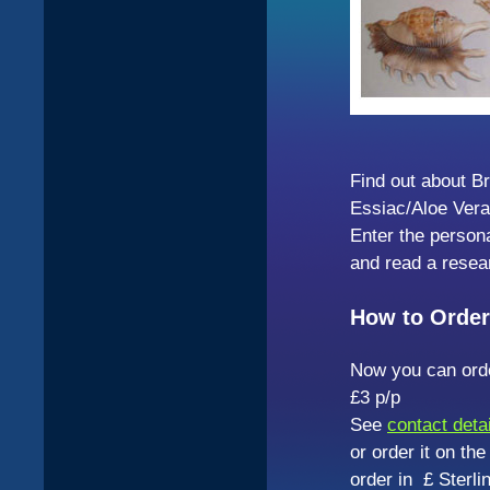
Find out about B
Essiac/Aloe Vera
Enter the person
and read a resea
How to Order
Now you can orde
£3 p/p
See
contact deta
or order it on th
order in £ Sterl