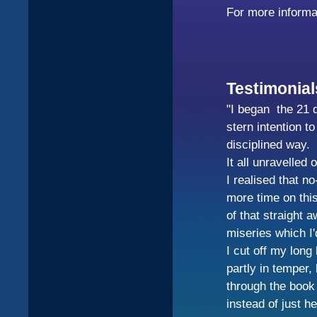
For more informa
Testimonial
"I began the 21 d
stern intention t
disciplined way.
It all unravelled 
I realised that n
more time on this
of that straight a
miseries which I'
I cut off my long
partly in temper,
through the book 
instead of just 