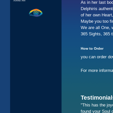
About Me
As in her last bo
Delphiris authen
of her own Heart,
Maybe you too fin
We are all One, 
365 Sights, 365 
How to Order
you can order dow
For more informa
Testimonial
"This has the joy
found your Soul 