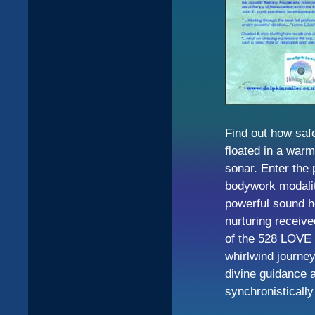
Find out how safe
floated in a war
sonar. Enter the 
bodywork modalit
powerful sound h
nurturing receive
of the 528 LOVE 
whirlwind journe
divine guidance a
synchronistically