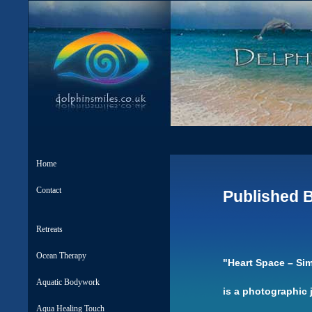
Home
Contact
Published 
Retreats
Ocean Therapy
"Heart Space – Si
Aquatic Bodywork
is a photographic 
Aqua Healing Touch