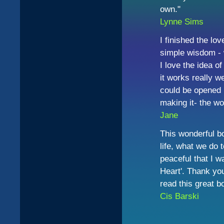
own."
Lynne Sims
I finished the lov
simple wisdom - w
I love the idea o
it works really we
could be opened 
making it- the wor
Jane
This wonderful bo
life, what we do t
peaceful that I w
Heart'. Thank you
read this great b
Cis
Barski