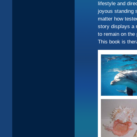
lifestyle and dir
joyous standing s
matter how tested
story displays a 
to remain on the 
This book is ther