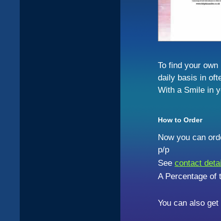
To find your own
daily basis in oft
With a Smile in y
How to Order
Now you can orde
p/p
See
contact deta
A Percentage of t
You can also get 