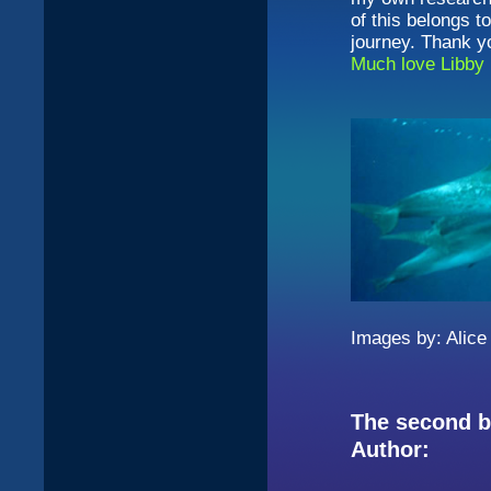
of this belongs t
journey. Thank yo
Much love Libby
Images by: Alice
The second bo
Author: