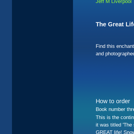
Jeff M Liverpool
The Great Li
Find this enchant
and photographed
How to order
Book number three
This is the conti
it was titled 'The
GREAT life! Snow