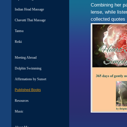
Combining her pa
Indian Head Massage
lense, while list
collected quotes
Chavutti Thai Massage
Tantsu
Reiki
Meeting Abroad
Dolphin Swimming
Affirmations by Sunset
Published Books
Resources
Music