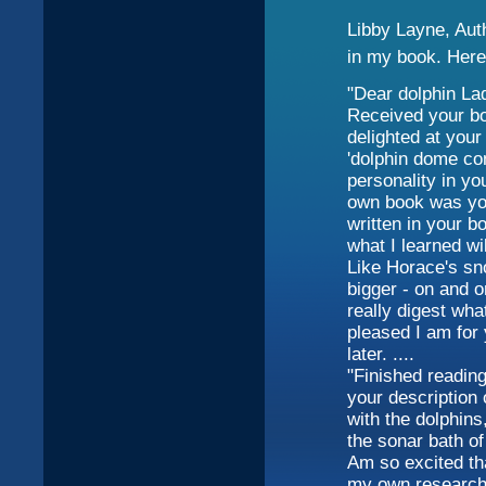
Libby Layne, Aut
in my book. Here
"Dear dolphin La
Received your bo
delighted at your 
'dolphin dome co
personality in yo
own book was your
written in your 
what I learned wi
Like Horace's sn
bigger - on and o
really digest wh
pleased I am for 
later. ....
"Finished reading
your description 
with the dolphins
the sonar bath of
Am so excited th
my own research 