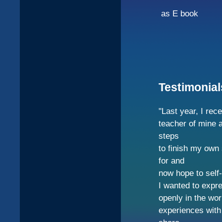
as E book
Testimonial
"Last year, I rec
teacher of mine a
steps
to finish my own
for and
now hope to self-
I wanted to expre
openly in the wo
experiences with