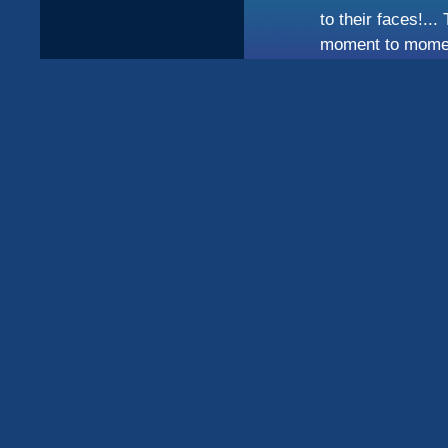
to their faces!..
moment to moment 