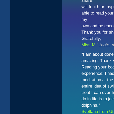
share
will touch or insp
able to read your
my
own and be encou
Thank you for sh
Gratefully,
Miss M."
(note: 
"I am about done 
amazing! Thank yo
Reading your bo
experience: I ha
meditation at the
entire idea of s
treat I can ever 
do in life is to 
dolphins."
Svetlana from U