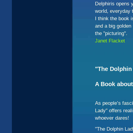
Delphiris opens 
world, everyday t
I think the book 
and a big golden 
the "picturing".
Janet
Flacket
"The Dolphin
A Book about
As people’s fasci
Lady" offers reali
whoever dares!
"The Dolphin La