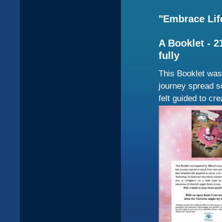
"Embrace Life
A Booklet - 2
fully
This Booklet was 
journey spread s
felt guided to cr