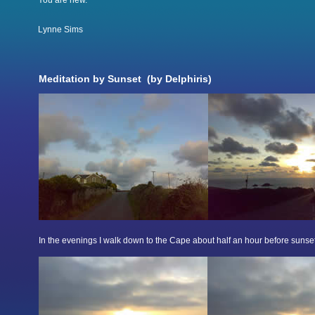
You are new.
Lynne Sims
Meditation by Sunset (by Delphiris)
In the evenings I walk down to the Cape about half an hour before sunset