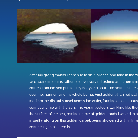
After my giving thanks I continue to sit in silence and take in the
face, sometimes it is rather cold, yet very refreshing and energising
carries from the sea purifies my body and soul. The sound of th
over me, harmonising my whole being. First golden, than red pa
me from the distant sunset across the water, forming a continuou
connecting me with the sun. The vibrant colours twinkling like th
the surface of the sea, reminding me of golden roads I waked in a
myself walking on this golden carpet, being showered with infinite
connecting to all there is.