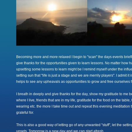
Becoming more and more relaxed I begin to "scan" the days events brief
give thanks for the opportunities given to learn lessons. No matter how h
upsetting some lessons to learn might be I remind myself under the influe
setting sun that "life is just a stage and we are merrily players". I admit it 
helps to see any upheavals as opportunities to grow and free ourselves 
I breath in deeply and give thanks for the day, show my gratitude to me be
where I live, friends that are in my life, gratitude for the food on the tabl
wearing etc. the more I take time out and repeat this evening meditation 
grateful for.
This is also a good way of letting go of any unwanted "stuff", let the setti
upsets. Tomorrow is a new day and we can start afresh.