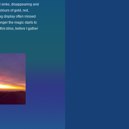
d sinks, disappearing and
lours of gold, red,
ng display often missed
onger the magic starts to
his bliss, before I gather