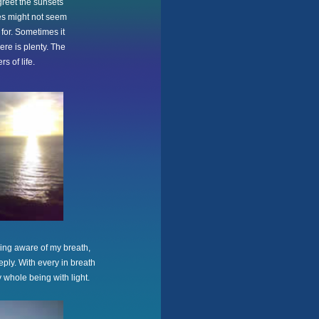
greet the sunsets
ves might not seem
 for. Sometimes it
here is plenty. The
s of life.
ming aware of my breath,
eply. With every in breath
y whole being with light.