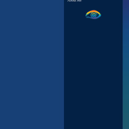
About Me