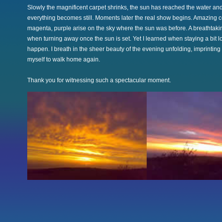
Slowly the magnificent carpet shrinks, the sun has reached the water an
everything becomes still. Moments later the real show begins. Amazing co
magenta, purple arise on the sky where the sun was before. A breathtaki
when turning away once the sun is set. Yet I learned when staying a bit l
happen. I breath in the sheer beauty of the evening unfolding, imprinting t
myself to walk home again.
Thank you for witnessing such a spectacular moment.