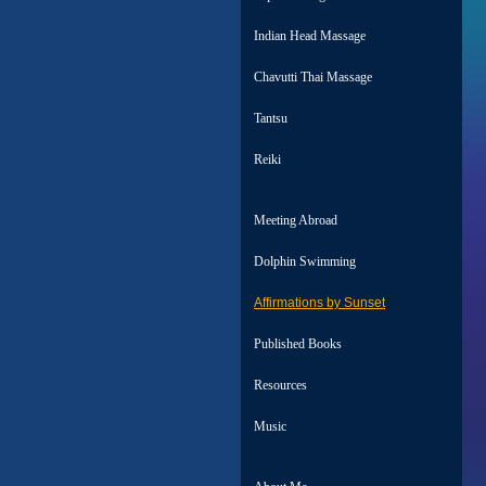
Indian Head Massage
Chavutti Thai Massage
Tantsu
Reiki
Meeting Abroad
Dolphin Swimming
Affirmations by Sunset
Published Books
Resources
Music