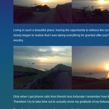
Living in such a beautiful place, having the opportunity to witness the sun 
slowly began to realise that I was taking everything for granted after just l
months.
Only when I get phone calls from friends less fortunate I remember how f
Therefore I try to take time out to actually show my gratitude of my fortune