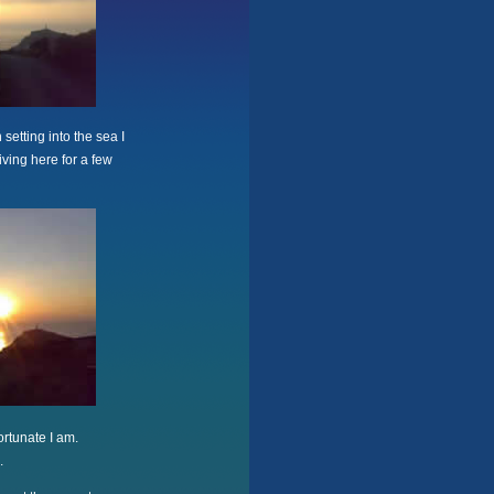
setting into the sea I
iving here for a few
ortunate I am.
.