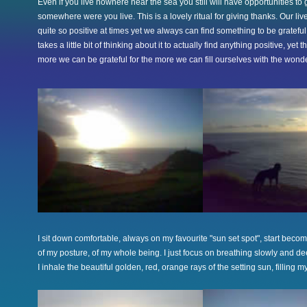
Even if you live nowhere near the sea you still will have opportunities to 
somewhere were you live. This is a lovely ritual for giving thanks. Our li
quite so positive at times yet we always can find something to be grateful
takes a little bit of thinking about it to actually find anything positive, yet t
more we can be grateful for the more we can fill ourselves with the wonder
I sit down comfortable, always on my favourite "sun set spot", start beco
of my posture, of my whole being. I just focus on breathing slowly and de
I inhale the beautiful golden, red, orange rays of the setting sun, filling m