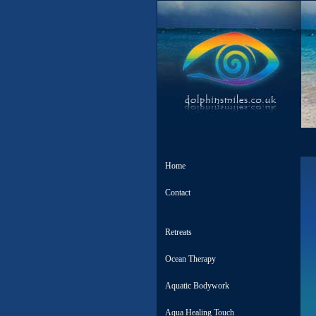
Home
Contact
Retreats
Ocean Therapy
Aquatic Bodywork
Aqua Healing Touch