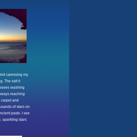
 wind caressing my
. The salt it
e waves washing
thways reaching
s carpet and
ousands of stars on
ncient pasts. I see
, sparkling stars