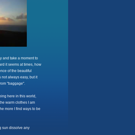
ly and take a moment to
ard it seems at times, how
nce of the beautiful
is not always easy, but it
from "baggage".
ing here in this world,
e, the warm clothes I am
the more I find ways to be
ng sun dissolve any