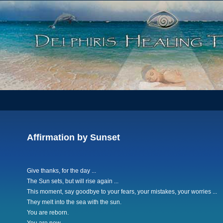
Affirmation by Sunset
Give thanks, for the day ...
The Sun sets, but will rise again ...
This moment, say goodbye to your fears, your mistakes, your worries ...
They melt into the sea with the sun.
You are reborn.